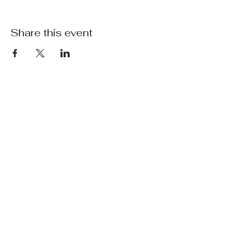
Share this event
Waters Edge
Marsworth
Opening Hours
Winter Hours
Monday - Friday 10 AM to 3 PM (Kitchen
closes at 2:30 PM)
Saturday and Sunday 9 AM to 4 PM
(Kitchen Closes at 3:30 PM)
Contact Us
07511310846
(Please note, signal is very