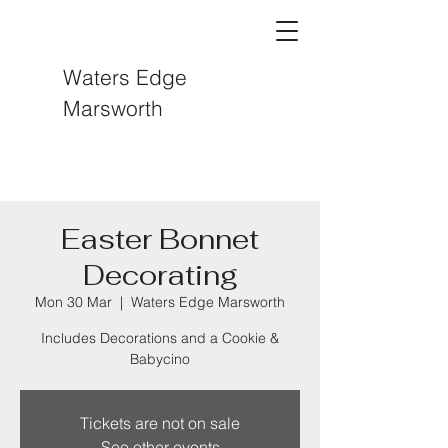
Waters Edge
Marsworth
Easter Bonnet
Decorating
Mon 30 Mar
  |  
Waters Edge Marsworth
Includes Decorations and a Cookie &
Babycino
Tickets are not on sale
See other events