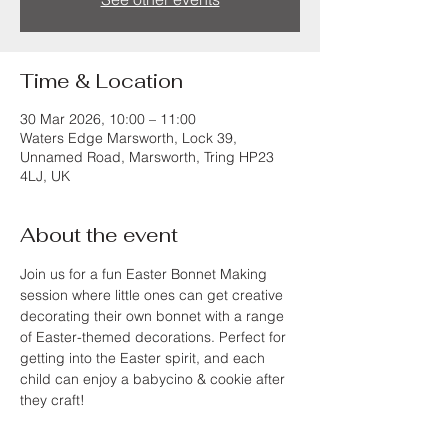
Time & Location
30 Mar 2026, 10:00 – 11:00
Waters Edge Marsworth, Lock 39,
Unnamed Road, Marsworth, Tring HP23
4LJ, UK
About the event
Join us for a fun Easter Bonnet Making 
session where little ones can get creative 
decorating their own bonnet with a range 
of Easter-themed decorations. Perfect for 
getting into the Easter spirit, and each 
child can enjoy a babycino & cookie after 
they craft!