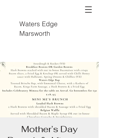
Waters Edge
Marsworth
Mother’s Day