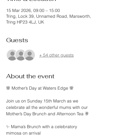
15 Mar 2026, 09:00 – 15:00
Tring, Lock 39, Unnamed Road, Marsworth,
Tring HP23 4LJ, UK
Guests
+ 54 other guests
About the event
🌸 Mother’s Day at Waters Edge 🌸
Join us on Sunday 15th March as we 
celebrate all the wonderful mums with our 
Mother’s Day Brunch and Afternoon Tea 🥂
✨ Mama’s Brunch with a celebratory 
mimosa on arrival