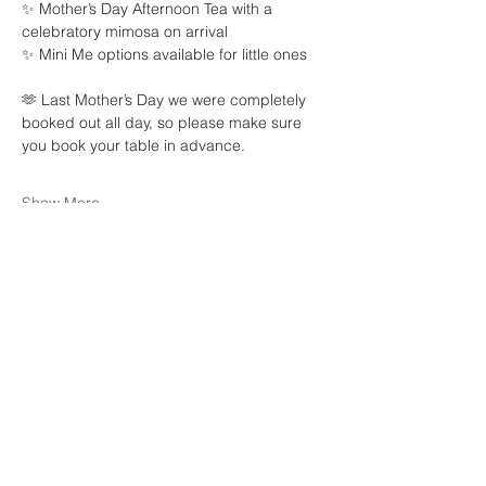
✨ Mother’s Day Afternoon Tea with a 
celebratory mimosa on arrival
✨ Mini Me options available for little ones
🫶 Last Mother’s Day we were completely 
booked out all day, so please make sure 
you book your table in advance.
Show More
Share this event
Waters Edge