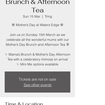
Brunch & Afternoon
Tea
Sun 15 Mar
  |  
Tring
🌸 Mother’s Day at Waters Edge 🌸
Join us on Sunday 15th March as we
celebrate all the wonderful mums with our
Mother’s Day Brunch and Afternoon Tea 🥂
✨ Mama’s Brunch & Mother’s Day Afternoon
Tea with a celebratory mimosa on arrival
✨ Mini Me options available
Tickets are not on sale
See other events
Time & Location