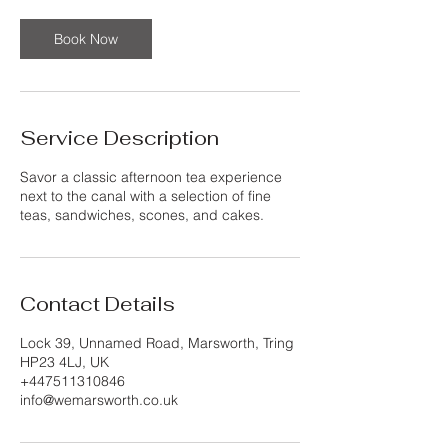
Book Now
Service Description
Savor a classic afternoon tea experience
next to the canal with a selection of fine
teas, sandwiches, scones, and cakes.
Contact Details
Lock 39, Unnamed Road, Marsworth, Tring
HP23 4LJ, UK
+447511310846
info@wemarsworth.co.uk