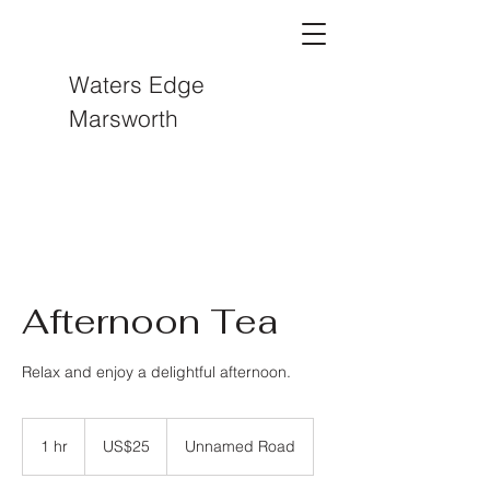
Waters Edge
Marsworth
Afternoon Tea
Relax and enjoy a delightful afternoon.
25
US
1 hr
1
US$25
Unnamed Road
dollars
h